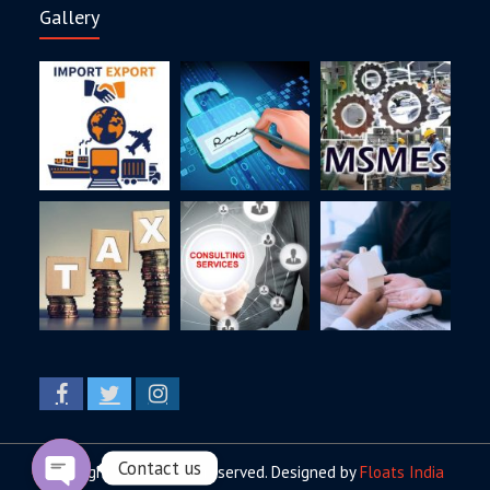
Gallery
Copyright © All rights reserved. Designed by
Floats India