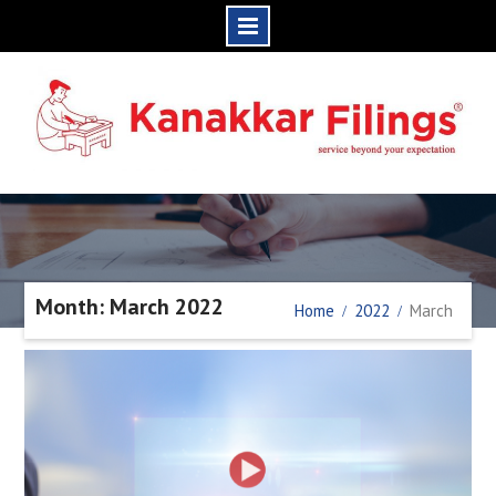
Skip
to
content
Month: March 2022
Home
2022
March