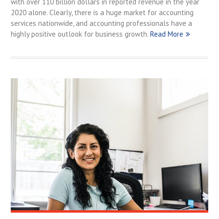
with over 110 billion dollars in reported revenue in the year
2020 alone. Clearly, there is a huge market for accounting
services nationwide, and accounting professionals have a
highly positive outlook for business growth.
Read More