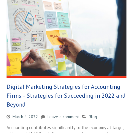
Digital Marketing Strategies for Accounting
Firms – Strategies for Succeeding in 2022 and
Beyond
March 4, 2022
Leave a comment
Blog
Accounting contributes significantly to the economy at large,