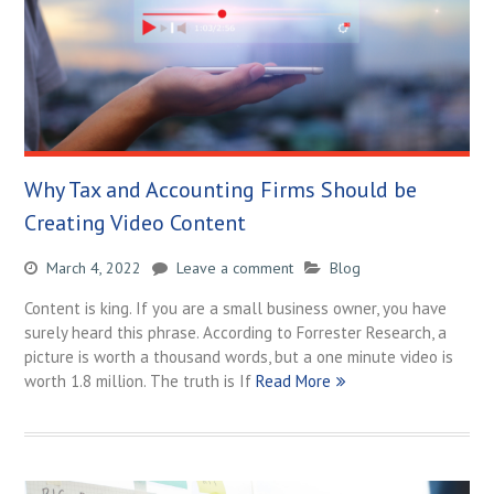
Why Tax and Accounting Firms Should be
Creating Video Content
March 4, 2022
Leave a comment
Blog
Content is king. If you are a small business owner, you have
surely heard this phrase. According to Forrester Research, a
picture is worth a thousand words, but a one minute video is
worth 1.8 million. The truth is If
Read More