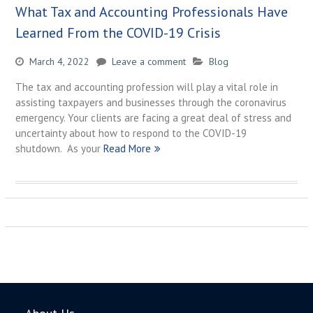
What Tax and Accounting Professionals Have
Learned From the COVID-19 Crisis
March 4, 2022
Leave a comment
Blog
The tax and accounting profession will play a vital role in
assisting taxpayers and businesses through the coronavirus
emergency. Your clients are facing a great deal of stress and
uncertainty about how to respond to the COVID-19
shutdown. As your
Read More