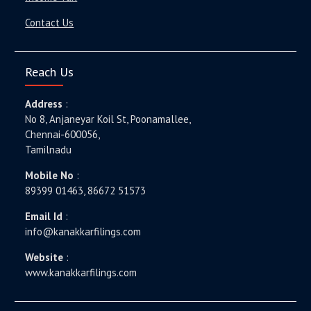
Contact Us
Reach Us
Address
:
No 8, Anjaneyar Koil St, Poonamallee,
Chennai-600056,
Tamilnadu
Mobile No
:
89399 01463, 86672 51573
Email Id
:
info@kanakkarfilings.com
Website
:
www.kanakkarfilings.com