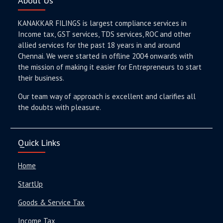
About Us
KANAKKAR FILINGS is largest compliance services in
Income tax, GST services, TDS services, ROC and other
allied services for the past 18 years in and around
Chennai. We were started in offline 2004 onwards with
the mission of making it easier for Entrepreneurs to start
their business.
Our team way of approach is excellent and clarifies all
the doubts with pleasure.
Quick Links
Home
StartUp
Goods & Service Tax
Income Tax