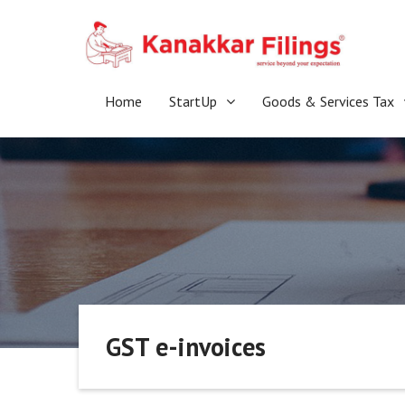
Skip
to
content
Home
StartUp
Goods & Services Tax
GST e-invoices