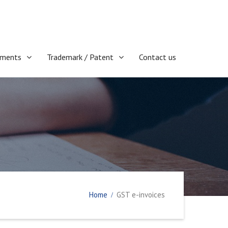
ments
Trademark / Patent
Contact us
Home
GST e-invoices