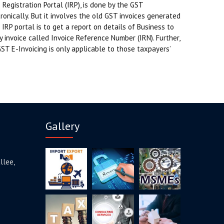
Registration Portal (IRP), is done by the GST
nically. But it involves the old GST invoices generated
IRP portal is to get a report on details of Business to
y invoice called Invoice Reference Number (IRN). Further,
GST E-Invoicing is only applicable to those taxpayers’
Gallery
llee,