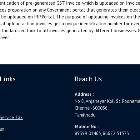
ntication of pre-generated GST Invoice, which is uploaded on Invoice 
ces preparation on any Government portal that generates them electro
 be uploaded on IRP Portal. The purpose of uploading invoices on the 
al upload action, invoices get a unique identification number for ever
standardized look to all invoices generated by different businesses. 
over.
Links
Reach Us
Address
:
No 8, Anjaneyar Koil St, Poonama
Chennai-600056,
Tamilnadu
Service Tax
Mobile No
:
ax
89399 01463, 86672 51573