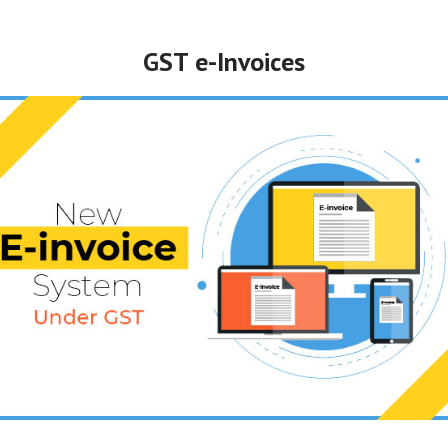
GST e-Invoices