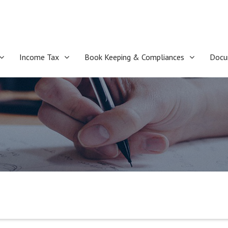
Income Tax
Book Keeping & Compliances
Docu