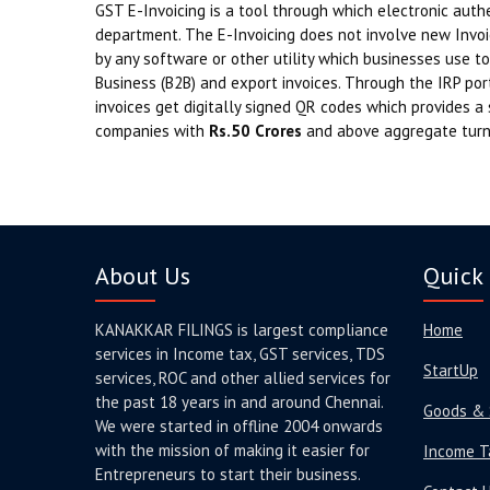
GST E-Invoicing is a tool through which electronic authe
department. The E-Invoicing does not involve new Invoi
by any software or other utility which businesses use to
Business (B2B) and export invoices. Through the IRP port
invoices get digitally signed QR codes which provides a 
companies with
Rs.50 Crores
and above aggregate turn
About Us
Quick 
KANAKKAR FILINGS is largest compliance
Home
services in Income tax, GST services, TDS
StartUp
services, ROC and other allied services for
the past 18 years in and around Chennai.
Goods & 
We were started in offline 2004 onwards
with the mission of making it easier for
Income T
Entrepreneurs to start their business.