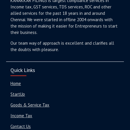
KANAKKAR FILINGS is largest compliance services in
Income tax, GST services, TDS services, ROC and other
allied services for the past 18 years in and around
Chennai. We were started in offline 2004 onwards with
the mission of making it easier for Entrepreneurs to start
their business.
Our team way of approach is excellent and clarifies all
the doubts with pleasure.
Quick Links
Home
StartUp
Goods & Service Tax
Income Tax
Contact Us