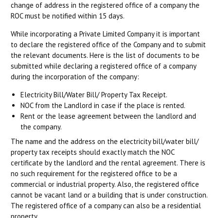
change of address in the registered office of a company the
ROC must be notified within 15 days.
While incorporating a Private Limited Company it is important
to declare the registered office of the Company and to submit
the relevant documents. Here is the list of documents to be
submitted while declaring a registered office of a company
during the incorporation of the company:
Electricity Bill/Water Bill/ Property Tax Receipt.
NOC from the Landlord in case if the place is rented.
Rent or the lease agreement between the landlord and
the company.
The name and the address on the electricity bill/water bill/
property tax receipts should exactly match the NOC
certificate by the landlord and the rental agreement. There is
no such requirement for the registered office to be a
commercial or industrial property. Also, the registered office
cannot be vacant land or a building that is under construction.
The registered office of a company can also be a residential
property.