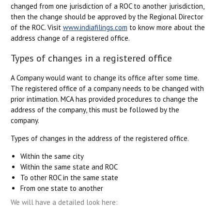
changed from one jurisdiction of a ROC to another jurisdiction,
then the change should be approved by the Regional Director
of the ROC. Visit
www.indiafilings.com
to know more about the
address change of a registered office.
Types of changes in a registered office
A Company would want to change its office after some time.
The registered office of a company needs to be changed with
prior intimation. MCA has provided procedures to change the
address of the company, this must be followed by the
company.
Types of changes in the address of the registered office.
Within the same city
Within the same state and ROC
To other ROC in the same state
From one state to another
We will have a detailed look here: