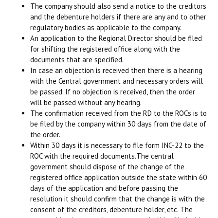
The company should also send a notice to the creditors
and the debenture holders if there are any and to other
regulatory bodies as applicable to the company.
An application to the Regional Director should be filed
for shifting the registered office along with the
documents that are specified.
In case an objection is received then there is a hearing
with the Central government and necessary orders will
be passed. If no objection is received, then the order
will be passed without any hearing.
The confirmation received from the RD to the ROCs is to
be filed by the company within 30 days from the date of
the order.
Within 30 days it is necessary to file form INC-22 to the
ROC with the required documents.The central
government should dispose of the change of the
registered office application outside the state within 60
days of the application and before passing the
resolution it should confirm that the change is with the
consent of the creditors, debenture holder, etc. The