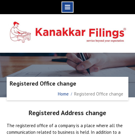
Skip
to
content
Registered Office change
Home
Registered Office change
Registered Address change
The registered office of a company is a place where all the
communication related to business is held. In addition to a