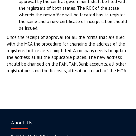
approval by the central government shall be filed with
the registrars of both states. The ROC of the state
wherein the new office will be located has to register
the same and a new certificate of incorporation should
be issued.
Once the receipt of approval for all the forms that are filed
with the MCA the procedure for changing the address of the
registered office gets completed. A company needs to update
the address at all the applicable places. The new address
should be changed on the PAN, TAN, Bank accounts, all other
registrations, and the licenses, alteration in each of the MOA.
About Us