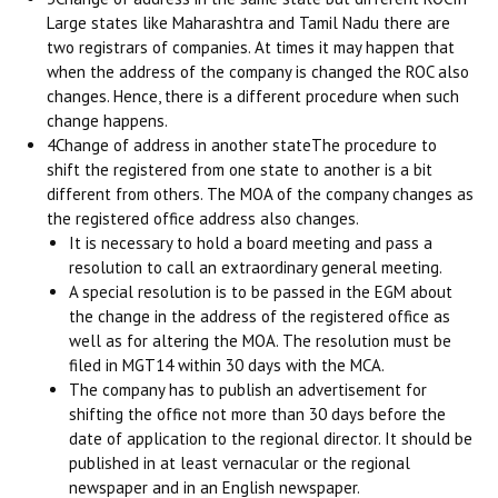
Large states like Maharashtra and Tamil Nadu there are
two registrars of companies. At times it may happen that
when the address of the company is changed the ROC also
changes. Hence, there is a different procedure when such
change happens.
4Change of address in another stateThe procedure to
shift the registered from one state to another is a bit
different from others. The MOA of the company changes as
the registered office address also changes.
It is necessary to hold a board meeting and pass a
resolution to call an extraordinary general meeting.
A special resolution is to be passed in the EGM about
the change in the address of the registered office as
well as for altering the MOA. The resolution must be
filed in MGT14 within 30 days with the MCA.
The company has to publish an advertisement for
shifting the office not more than 30 days before the
date of application to the regional director. It should be
published in at least vernacular or the regional
newspaper and in an English newspaper.