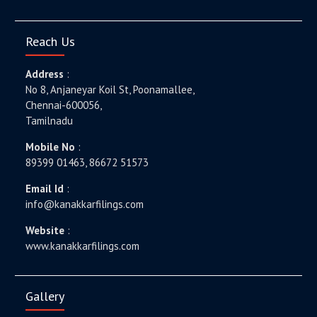
Reach Us
Address
:
No 8, Anjaneyar Koil St, Poonamallee,
Chennai-600056,
Tamilnadu
Mobile No
:
89399 01463, 86672 51573
Email Id
:
info@kanakkarfilings.com
Website
:
www.kanakkarfilings.com
Gallery