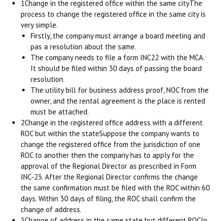
1Change in the registered office within the same cityThe
process to change the registered office in the same city is
very simple.
Firstly, the company must arrange a board meeting and
pas a resolution about the same.
The company needs to file a form INC22 with the MCA.
It should be filed within 30 days of passing the board
resolution.
The utility bill for business address proof, NOC from the
owner, and the rental agreement is the place is rented
must be attached.
2Change in the registered office address with a different
ROC but within the stateSuppose the company wants to
change the registered office from the jurisdiction of one
ROC to another then the company has to apply for the
approval of the Regional Director as prescribed in Form
INC-23. After the Regional Director confirms the change
the same confirmation must be filed with the ROC within 60
days. Within 30 days of filing, the ROC shall confirm the
change of address.
3Change of address in the same state but different ROCIn