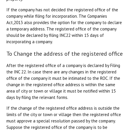
If the company has not decided the registered office of the
company while filing for incorporation. The Companies
Act,2013 also provides the option for the company to declare
a temporary address. The registered office of the company
should be declared by filing INC22 within 15 days of
incorporating a company.
To Change the address of the registered office
After the registered office of a company is declared by Filing
the INC 22. In case there are any changes in the registered
office of the company it must be intimated to the ROC. If the
change in the registered office address is within the same
area of city or town or village it must be notified within 15
days by filing the relevant forms.
If the change of the registered office address is outside the
limits of the city or town or village then the registered office
must approve a special resolution passed by the company.
Suppose the registered office of the company is to be