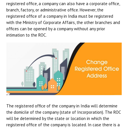
registered office, a company can also have a corporate office,
branch, factory, or administrative office. However, the
registered office of a company in India must be registered
with the Ministry of Corporate Affairs, the other branches and
offices can be opened by a company without any prior
intimation to the ROC.
The registered office of the company in India will determine
the domicile of the company (state of Incorporation). The ROC
will be determined by the state or location in which the
registered office of the company is located. In case there is a