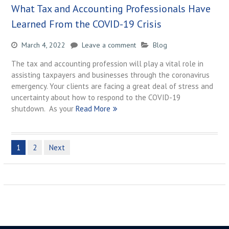
What Tax and Accounting Professionals Have
Learned From the COVID-19 Crisis
March 4, 2022
Leave a comment
Blog
The tax and accounting profession will play a vital role in
assisting taxpayers and businesses through the coronavirus
emergency. Your clients are facing a great deal of stress and
uncertainty about how to respond to the COVID-19
shutdown. As your
Read More
Posts
1
2
Next
navigation