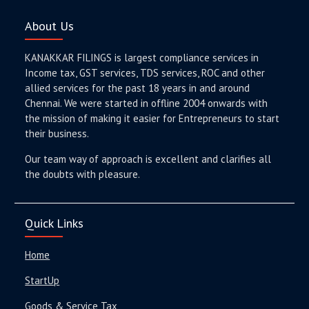
About Us
KANAKKAR FILINGS is largest compliance services in
Income tax, GST services, TDS services, ROC and other
allied services for the past 18 years in and around
Chennai. We were started in offline 2004 onwards with
the mission of making it easier for Entrepreneurs to start
their business.
Our team way of approach is excellent and clarifies all
the doubts with pleasure.
Quick Links
Home
StartUp
Goods & Service Tax