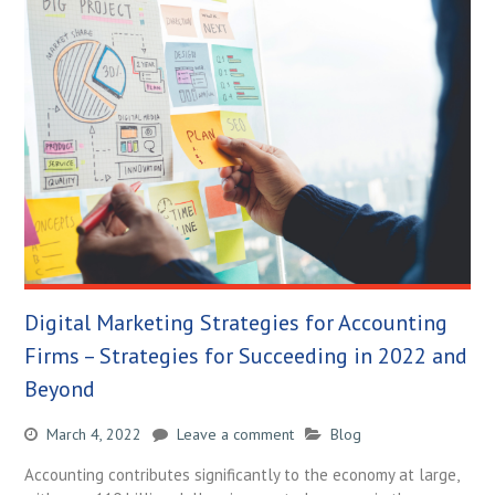
Digital Marketing Strategies for Accounting
Firms – Strategies for Succeeding in 2022 and
Beyond
March 4, 2022
Leave a comment
Blog
Accounting contributes significantly to the economy at large,