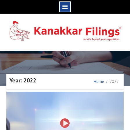
Skip
to
content
Year: 2022
Home
2022