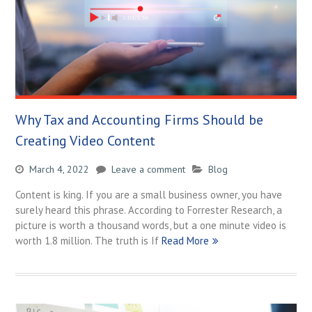
Why Tax and Accounting Firms Should be
Creating Video Content
March 4, 2022
Leave a comment
Blog
Content is king. If you are a small business owner, you have
surely heard this phrase. According to Forrester Research, a
picture is worth a thousand words, but a one minute video is
worth 1.8 million. The truth is If
Read More