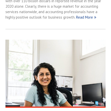
with over 110 billion dollars in reported revenue in the year
2020 alone. Clearly, there is a huge market for accounting
services nationwide, and accounting professionals have a
highly positive outlook for business growth.
Read More