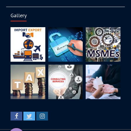
Gallery