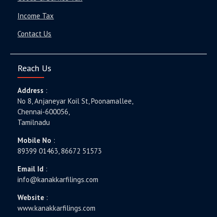
Income Tax
Contact Us
Reach Us
Address
:
No 8, Anjaneyar Koil St, Poonamallee,
Chennai-600056,
Tamilnadu
Mobile No
:
89399 01463, 86672 51573
Email Id
:
info@kanakkarfilings.com
Website
:
www.kanakkarfilings.com