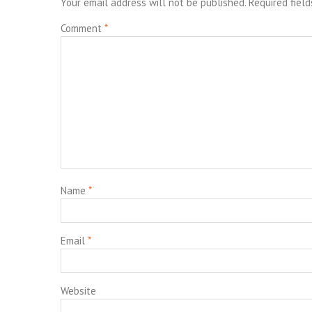
Your email address will not be published.
Required fiel
Comment
*
Name
*
Email
*
Website