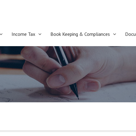
Income Tax
Book Keeping & Compliances
Docu