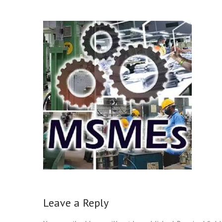
Leave a Reply