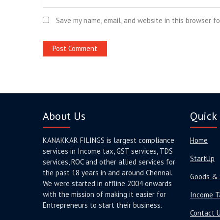
Save my name, email, and website in this browser f
About Us
Quick 
KANAKKAR FILINGS is largest compliance
Home
services in Income tax, GST services, TDS
StartUp
services, ROC and other allied services for
the past 18 years in and around Chennai.
Goods & 
We were started in offline 2004 onwards
with the mission of making it easier for
Income T
Entrepreneurs to start their business.
Contact 