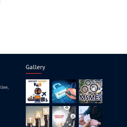
Gallery
llee,