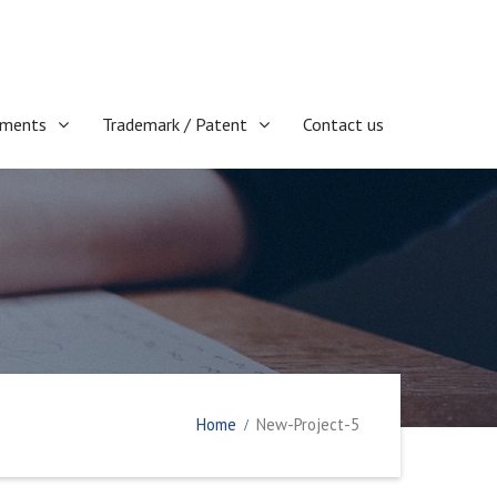
ments
Trademark / Patent
Contact us
Home
New-Project-5