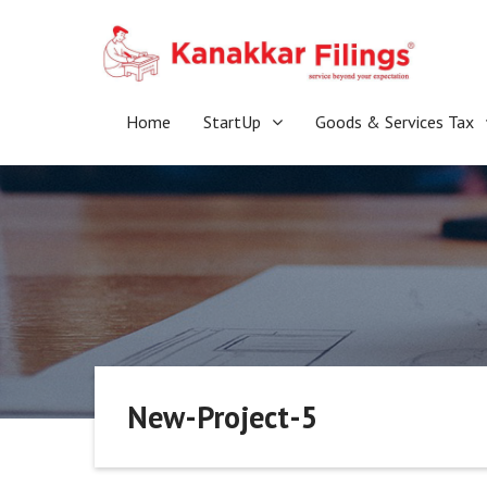
Skip
to
content
Home
StartUp
Goods & Services Tax
New-Project-5