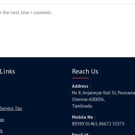
or the next time I comment.
Links
Reach Us
Address
:
No 8, Anjaneyar Koil St, Poonama
Chennai-600056,
Tamilnadu
Service Tax
Mobile No
:
ax
89399 01463, 86672 51573
Us
Email Id
: