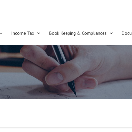
Income Tax
Book Keeping & Compliances
Docu