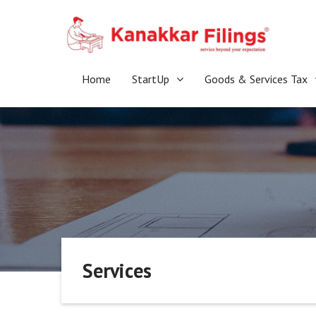
Skip
to
content
Home
StartUp
Goods & Services Tax
Services