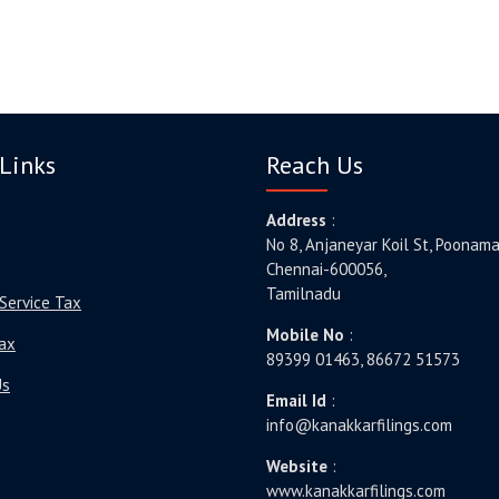
Links
Reach Us
Address
:
No 8, Anjaneyar Koil St, Poonama
Chennai-600056,
Tamilnadu
Service Tax
Mobile No
:
ax
89399 01463, 86672 51573
Us
Email Id
:
info@kanakkarfilings.com
Website
:
www.kanakkarfilings.com