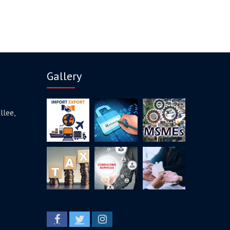
Gallery
llee,