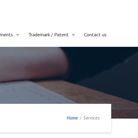
ments
Trademark / Patent
Contact us
Home
Services