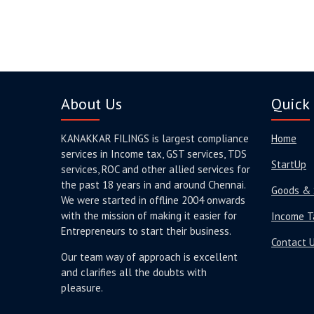
About Us
Quick 
KANAKKAR FILINGS is largest compliance
Home
services in Income tax, GST services, TDS
StartUp
services, ROC and other allied services for
the past 18 years in and around Chennai.
Goods & 
We were started in offline 2004 onwards
with the mission of making it easier for
Income T
Entrepreneurs to start their business.
Contact 
Our team way of approach is excellent
and clarifies all the doubts with
pleasure.