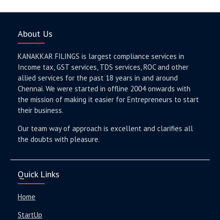
About Us
KANAKKAR FILINGS is largest compliance services in
Income tax, GST services, TDS services, ROC and other
allied services for the past 18 years in and around
Chennai. We were started in offline 2004 onwards with
the mission of making it easier for Entrepreneurs to start
their business.
Our team way of approach is excellent and clarifies all
the doubts with pleasure.
Quick Links
Home
StartUp