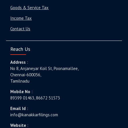
Goods & Service Tax
Income Tax
Contact Us
Reach Us
Address
:
No 8, Anjaneyar Koil St, Poonamallee,
Chennai-600056,
Tamilnadu
Mobile No
:
89399 01463, 86672 51573
Email Id
:
info@kanakkarfilings.com
Website
: