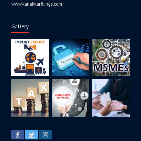
www.kanakkarfilings.com
Gallery