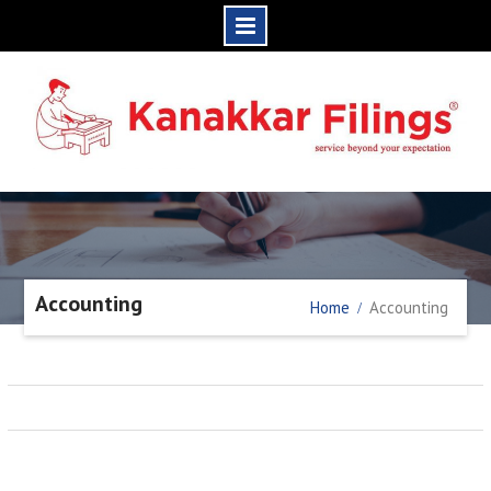
Skip
to
content
Accounting
Home
Accounting